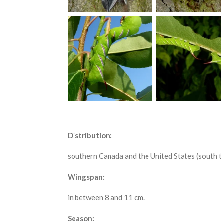
Distribution:
southern Canada and the United States (south t
Wingspan:
in between 8 and 11 cm.
Season: