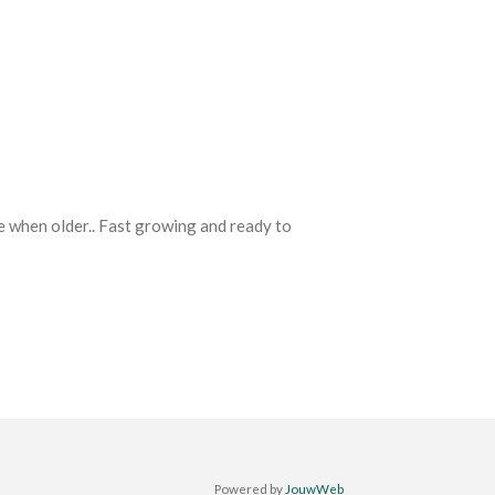
e when older.. Fast growing and ready to
Powered by
JouwWeb