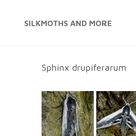
Skip
to
SILKMOTHS AND MORE
main
content
Sphinx drupiferarum