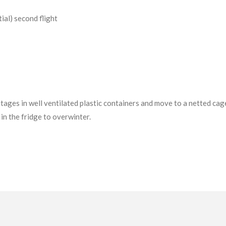
tial) second flight
tages in well ventilated plastic containers and move to a netted cag
in the fridge to overwinter.