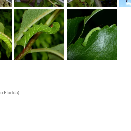
o Florida)