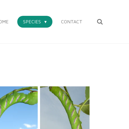
OME
SPECIES
CONTACT