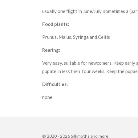
usually one flight in June/July, sometimes a (par
Food plants:
Prunus, Malus, Syringa and Celtis
Rearing:
Very easy, suitable for newcomers. Keep early s
pupate in less then four weeks. Keep the pupae 
Difficulties:
none
© 2020 - 2026 Silkmoths and more