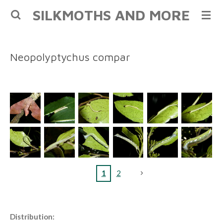
SILKMOTHS AND MORE
Skip
to
main
content
Neopolyptychus compar
1
2
Distribution: