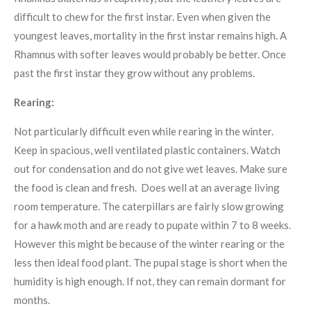
difficult to chew for the first instar. Even when given the
youngest leaves, mortality in the first instar remains high. A
Rhamnus with softer leaves would probably be better. Once
past the first instar they grow without any problems.
Rearing:
Not particularly difficult even while rearing in the winter.
Keep in spacious, well ventilated plastic containers. Watch
out for condensation and do not give wet leaves. Make sure
the food is clean and fresh. Does well at an average living
room temperature. The caterpillars are fairly slow growing
for a hawk moth and are ready to pupate within 7 to 8 weeks.
However this might be because of the winter rearing or the
less then ideal food plant. The pupal stage is short when the
humidity is high enough. If not, they can remain dormant for
months.