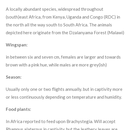
A locally abundant species, widespread throughout
(south)east Africa, from Kenya, Uganda and Congo (RDC) in
the north all the way south to South Africa. The animals
depicted here originate from the Dzalanyama Forest (Malawi)
Wingspan:
in between six and seven cm, females are larger and towards
brown with a pink hue, while males are more grey(ish)
Season:
Usually only one or two flights annually. but in captivity more
or less continuously depending on temperature and humidity.
Food plants:
In Africa reported to feed upon Brachystegia. Will accept
Rhamnus alaternus in captivity, but the leathery leaves are