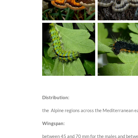
Distribution:
the Alpine regions across the Mediterranean ea
Wingspan:
between 45 and 70 mm for the males and betwe