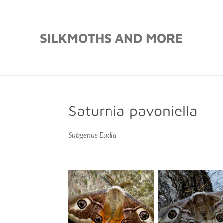
Skip
to
SILKMOTHS AND MORE
main
content
Saturnia pavoniella
Subgenus Eudia