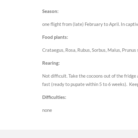
Season:
one flight from (late) February to April. In cap
Food plants:
Crataegus, Rosa, Rubus, Sorbus, Malus, Prunus s
Rearing:
Not difficult. Take the cocoons out of the frid
fast (ready to pupate within 5 to 6 weeks). Keep
Difficulties:
none