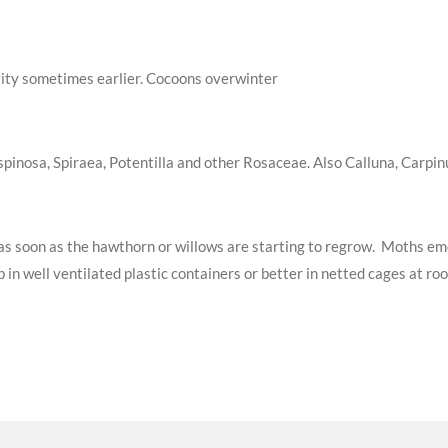
tivity sometimes earlier. Cocoons overwinter
pinosa, Spiraea, Potentilla and other Rosaceae. Also Calluna, Carpinu
ge as soon as the hawthorn or willows are starting to regrow. Moths 
 in well ventilated plastic containers or better in netted cages at r