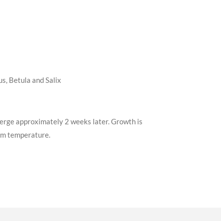
s, Betula and Salix
emerge approximately 2 weeks later. Growth is
oom temperature.