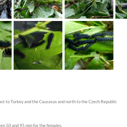
st to Turkey and the Caucasus and north to the Czech Republic
en 50 and 95 mm for the females.