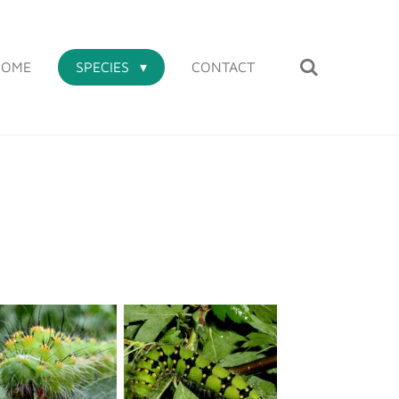
HOME
SPECIES
CONTACT