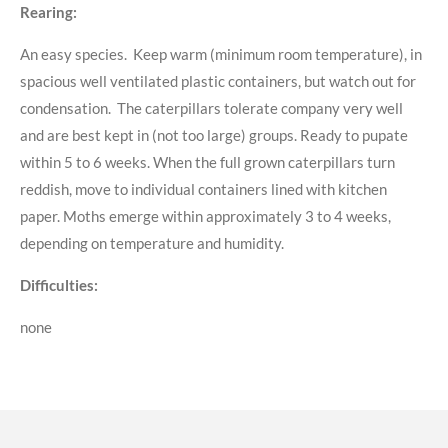
Rearing:
An easy species. Keep warm (minimum room temperature), in
spacious well ventilated plastic containers, but watch out for
condensation. The caterpillars tolerate company very well
and are best kept in (not too large) groups. Ready to pupate
within 5 to 6 weeks. When the full grown caterpillars turn
reddish, move to individual containers lined with kitchen
paper. Moths emerge within approximately 3 to 4 weeks,
depending on temperature and humidity.
Difficulties:
none