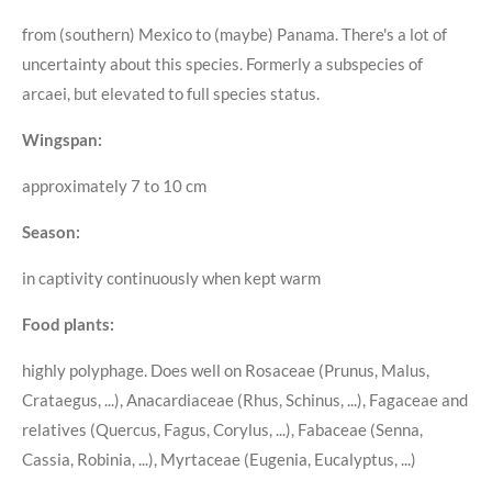
from (southern) Mexico to (maybe) Panama. There's a lot of
uncertainty about this species. Formerly a subspecies of
arcaei, but elevated to full species status.
Wingspan:
approximately 7 to 10 cm
Season:
in captivity continuously when kept warm
Food plants:
highly polyphage. Does well on Rosaceae (Prunus, Malus,
Crataegus, ...), Anacardiaceae (Rhus, Schinus, ...), Fagaceae and
relatives (Quercus, Fagus, Corylus, ...), Fabaceae (Senna,
Cassia, Robinia, ...), Myrtaceae (Eugenia, Eucalyptus, ...)