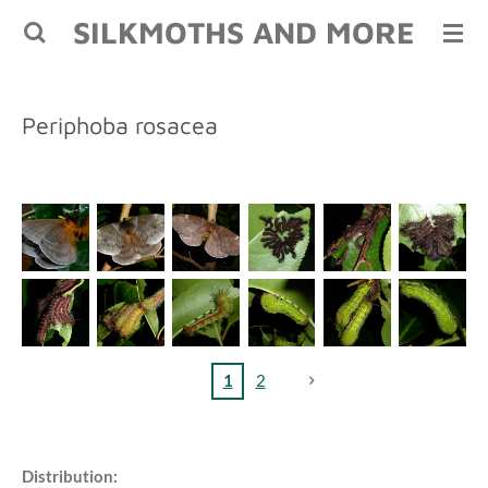
SILKMOTHS AND MORE
Skip
to
main
content
Periphoba rosacea
1
2
Distribution: