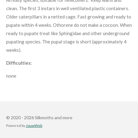
clean. The first 3 instars in well ventilated plastic containers.
Older caterpillars in a netted cage. Fast growing and ready to
pupate within 4 weeks. Othorene do not make a cocoon. When
ready to pupate treat like Sphingidae and other underground
pupating species. The pupal stage is short (approximately 4
weeks).
Difficulties:
none
© 2020 - 2026 Silkmoths and more
Powered by
JouwWeb