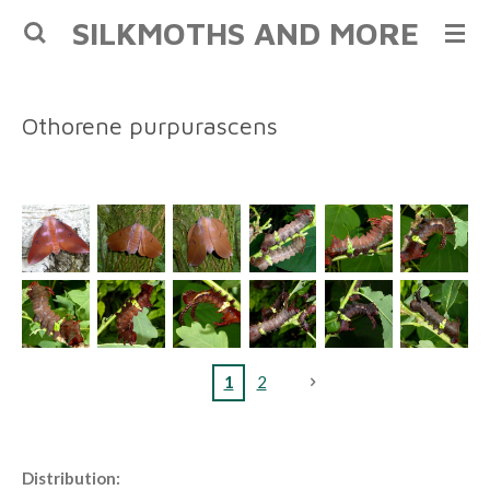
SILKMOTHS AND MORE
Skip
to
main
content
Othorene purpurascens
1
2
Distribution: