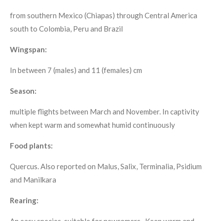
from southern Mexico (Chiapas) through Central America
south to Colombia, Peru and Brazil
Wingspan:
In between 7 (males) and 11 (females) cm
Season:
multiple flights between March and November. In captivity
when kept warm and somewhat humid continuously
Food plants:
Quercus. Also reported on Malus, Salix, Terminalia, Psidium
and Manilkara
Rearing:
An easy species, suitable for newcomers. Keep warm and