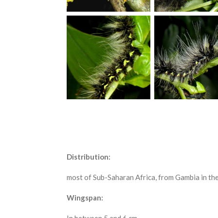
Distribution:
most of Sub-Saharan Africa, from Gambia in the
Wingspan: