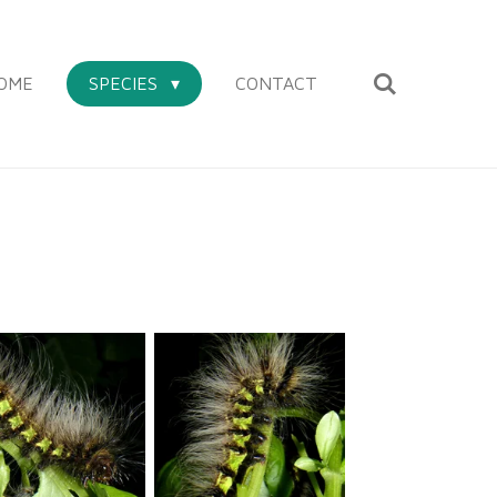
OME
SPECIES
CONTACT