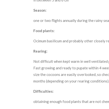
In between 5 and 6 cm
Season:
one or two flights annually during the rainy se
Food plants:
Ocimum basilicum and probably other closely r
Rearing:
Not difficult when kept warm in well ventilated
Fast growing and ready to pupate within 4 week
size the cocoons are easily overlooked, so che
months (depending on your rearing conditions)
Difficulties:
obtaining enough food plants that are not chem