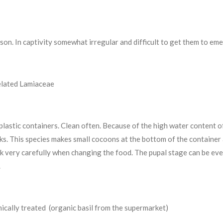
ason. In captivity somewhat irregular and difficult to get them to em
elated Lamiaceae
 plastic containers. Clean often. Because of the high water content o
s. This species makes small cocoons at the bottom of the container 
ck very carefully when changing the food. The pupal stage can be ev
.
ically treated (organic basil from the supermarket)