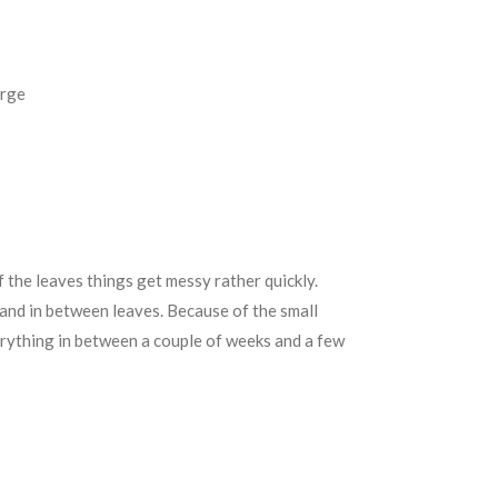
erge
f the leaves things get messy rather quickly.
and in between leaves. Because of the small
erything in between a couple of weeks and a few