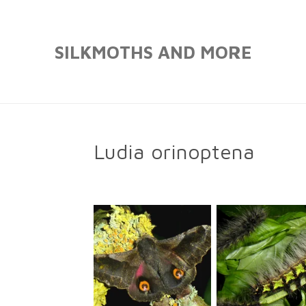
Skip
to
SILKMOTHS AND MORE
main
content
Ludia orinoptena