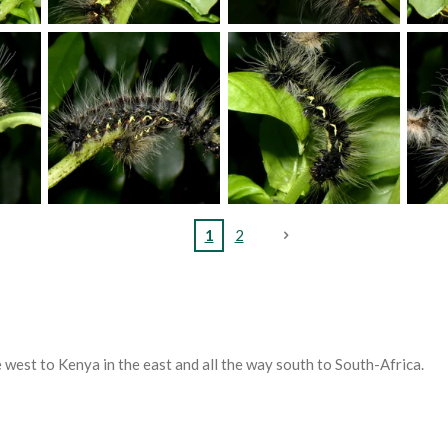
1
2
 west to Kenya in the east and all the way south to South-Africa.