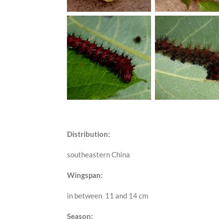
Distribution:
southeastern China
Wingspan:
in between 11 and 14 cm
Season: