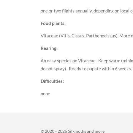
one or two flights annually, depending on local
Food plants:
Vitaceae (Vitis, Cissus, Parthenocissus). More 
Rearing:
An easy species on Vitaceae. Keep warm (minimu
do not spray). Ready to pupate within 6 weeks. T
Difficulties:
none
© 2020 - 2026 Silkmoths and more