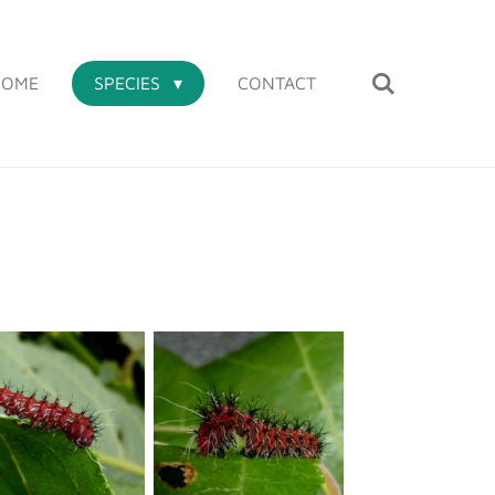
HOME
SPECIES
CONTACT