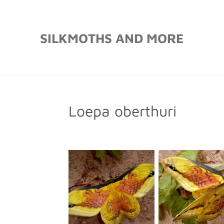
Skip
to
SILKMOTHS AND MORE
main
content
Loepa oberthuri