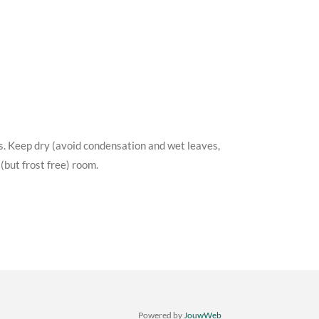
s. Keep dry (avoid condensation and wet leaves,
(but frost free) room.
Powered by
JouwWeb