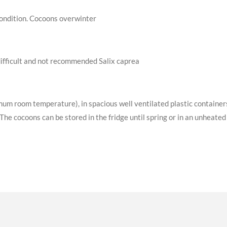
 condition. Cocoons overwinter
difficult and not recommended Salix caprea
m room temperature), in spacious well ventilated plastic container
he cocoons can be stored in the fridge until spring or in an unheated 