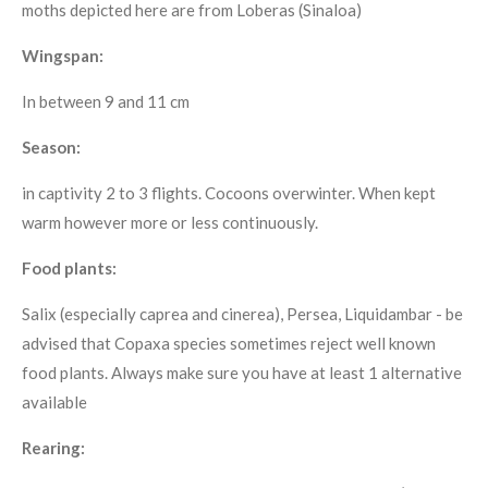
moths depicted here are from Loberas (Sinaloa)
Wingspan:
In between 9 and 11 cm
Season:
in captivity 2 to 3 flights. Cocoons overwinter. When kept
warm however more or less continuously.
Food plants:
Salix (especially caprea and cinerea), Persea, Liquidambar - be
advised that Copaxa species sometimes reject well known
food plants. Always make sure you have at least 1 alternative
available
Rearing: