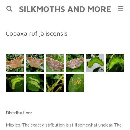
SILKMOTHS AND MORE
Skip
to
main
content
Copaxa rufijaliscensis
Distribution:
Mexico. The exact distribution is still somewhat unclear. The