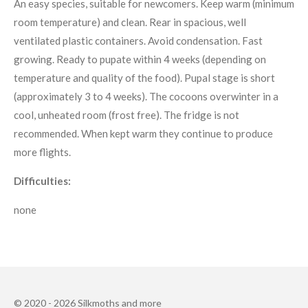
An easy species, suitable for newcomers. Keep warm (minimum
room temperature) and clean. Rear in spacious, well
ventilated plastic containers. Avoid condensation. Fast
growing. Ready to pupate within 4 weeks (depending on
temperature and quality of the food). Pupal stage is short
(approximately 3 to 4 weeks). The cocoons overwinter in a
cool, unheated room (frost free). The fridge is not
recommended. When kept warm they continue to produce
more flights.
Difficulties:
none
© 2020 - 2026 Silkmoths and more