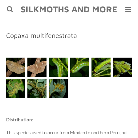
SILKMOTHS AND MORE
Skip
to
main
content
Copaxa multifenestrata
Distribution:
This species used to occur from Mexico to northern Peru, but