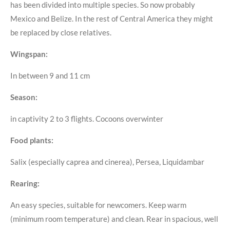
has been divided into multiple species. So now probably
Mexico and Belize. In the rest of Central America they might
be replaced by close relatives.
Wingspan:
In between 9 and 11 cm
Season:
in captivity 2 to 3 flights. Cocoons overwinter
Food plants:
Salix (especially caprea and cinerea), Persea, Liquidambar
Rearing:
An easy species, suitable for newcomers. Keep warm
(minimum room temperature) and clean. Rear in spacious, well