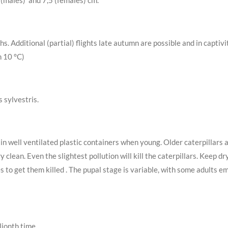
 (males) and 7,5 (females) cm.
. Additional (partial) flights late autumn are possible and in captiv
n 10 °C)
s sylvestris.
 in well ventilated plastic containers when young. Older caterpillars 
 clean. Even the slightest pollution will kill the caterpillars. Keep
s to get them killed . The pupal stage is variable, with some adults 
lionth time