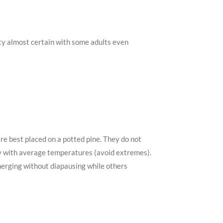
ity almost certain with some adults even
are best placed on a potted pine. They do not
 dry with average temperatures (avoid extremes).
emerging without diapausing while others