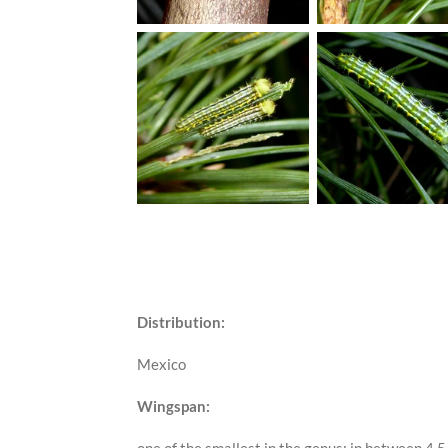
Distribution:
Mexico
Wingspan: