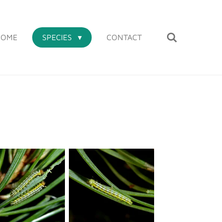
HOME
SPECIES
CONTACT