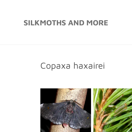
Skip
to
SILKMOTHS AND MORE
main
content
Copaxa haxairei