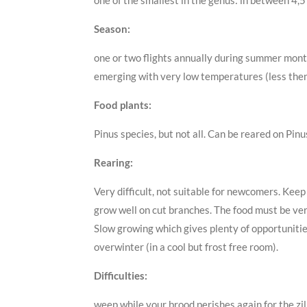
one of the smallest in the genus: in between 4,5
Season:
one or two flights annually during summer months
emerging with very low temperatures (less the
Food plants:
Pinus species, but not all. Can be reared on Pinu
Rearing:
Very difficult, not suitable for newcomers. Keep
grow well on cut branches. The food must be very
Slow growing which gives plenty of opportunitie
overwinter (in a cool but frost free room).
Difficulties:
weep while your brood perishes again for the zil