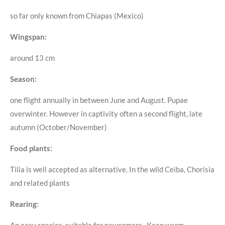
so far only known from Chiapas (Mexico)
Wingspan:
around 13 cm
Season:
one flight annually in between June and August. Pupae
overwinter. However in captivity often a second flight, late
autumn (October/November)
Food plants:
Tilia is well accepted as alternative. In the wild Ceiba, Chorisia
and related plants
Rearing:
An easy species, suitable for newcomers. Keep warm