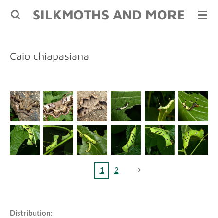
SILKMOTHS AND MORE
Skip
to
main
content
Caio chiapasiana
1
2
Distribution: