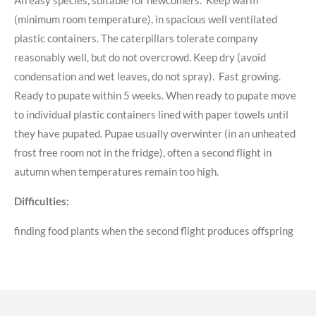
(minimum room temperature), in spacious well ventilated
plastic containers. The caterpillars tolerate company
reasonably well, but do not overcrowd. Keep dry (avoid
condensation and wet leaves, do not spray). Fast growing.
Ready to pupate within 5 weeks. When ready to pupate move
to individual plastic containers lined with paper towels until
they have pupated. Pupae usually overwinter (in an unheated
frost free room not in the fridge), often a second flight in
autumn when temperatures remain too high.
Difficulties:
finding food plants when the second flight produces offspring