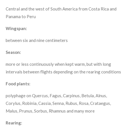
Central and the west of South America from Costa Rica and
Panama to Peru
Wingspan:
between six and nine centimeters
Season:
more or less continuously when kept warm, but with long
intervals between flights depending on the rearing conditions
Food plants:
polyphage on Quercus, Fagus, Carpinus, Betula, Alnus,
Corylus, Robinia, Cassia, Senna, Rubus, Rosa, Crataegus,
Malus, Prunus, Sorbus, Rhamnus and many more
Rearing: