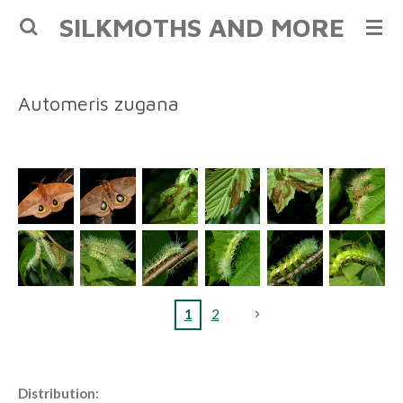
SILKMOTHS AND MORE
Skip
to
main
content
Automeris zugana
1
2
Distribution: