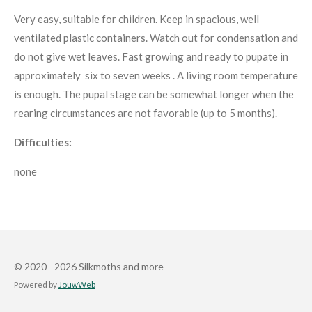
Very easy, suitable for children. Keep in spacious, well
ventilated plastic containers. Watch out for condensation and
do not give wet leaves. Fast growing and ready to pupate in
approximately six to seven weeks . A living room temperature
is enough. The pupal stage can be somewhat longer when the
rearing circumstances are not favorable (up to 5 months).
Difficulties:
none
© 2020 - 2026 Silkmoths and more
Powered by
JouwWeb