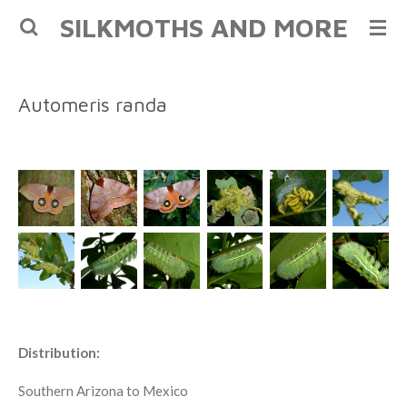
SILKMOTHS AND MORE
Skip
to
main
content
Automeris randa
Distribution:
Southern Arizona to Mexico