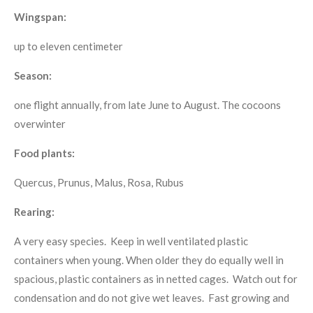
Wingspan:
up to eleven centimeter
Season:
one flight annually, from late June to August. The cocoons
overwinter
Food plants:
Quercus, Prunus, Malus, Rosa, Rubus
Rearing:
A very easy species. Keep in well ventilated plastic
containers when young. When older they do equally well in
spacious, plastic containers as in netted cages. Watch out for
condensation and do not give wet leaves. Fast growing and