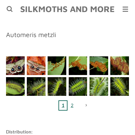
SILKMOTHS AND MORE
Skip
to
main
content
Automeris metzli
1
2
Distribution: