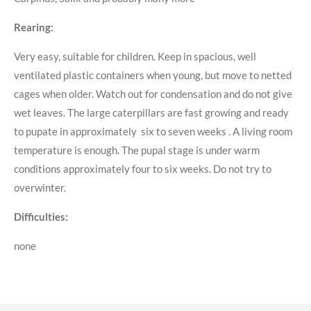
Rearing:
Very easy, suitable for children. Keep in spacious, well
ventilated plastic containers when young, but move to netted
cages when older. Watch out for condensation and do not give
wet leaves. The large caterpillars are fast growing and ready
to pupate in approximately six to seven weeks . A living room
temperature is enough. The pupal stage is under warm
conditions approximately four to six weeks. Do not try to
overwinter.
Difficulties:
none