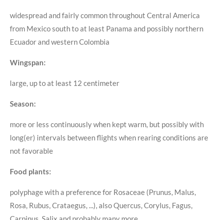
widespread and fairly common throughout Central America
from Mexico south to at least Panama and possibly northern
Ecuador and western Colombia
Wingspan:
large, up to at least 12 centimeter
Season:
more or less continuously when kept warm, but possibly with
long(er) intervals between flights when rearing conditions are
not favorable
Food plants:
polyphage with a preference for Rosaceae (Prunus, Malus,
Rosa, Rubus, Crataegus, ...), also Quercus, Corylus, Fagus,
Carpinus, Salix and probably many more