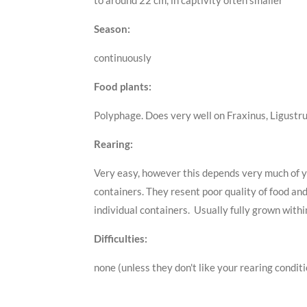
to around 22 cm, in captivity often smaller
Season:
continuously
Food plants:
Polyphage. Does very well on Fraxinus, Ligustr
Rearing:
Very easy, however this depends very much of yo
containers. They resent poor quality of food an
individual containers. Usually fully grown with
Difficulties:
none (unless they don't like your rearing condit