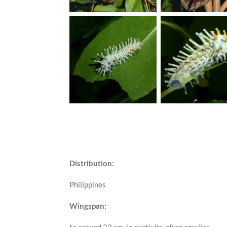
Distribution:
Philippines
Wingspan: