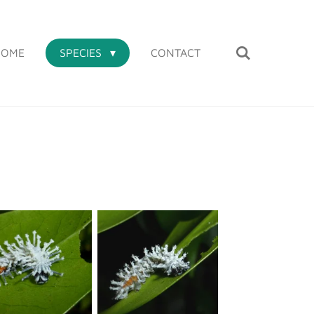
HOME
SPECIES
CONTACT