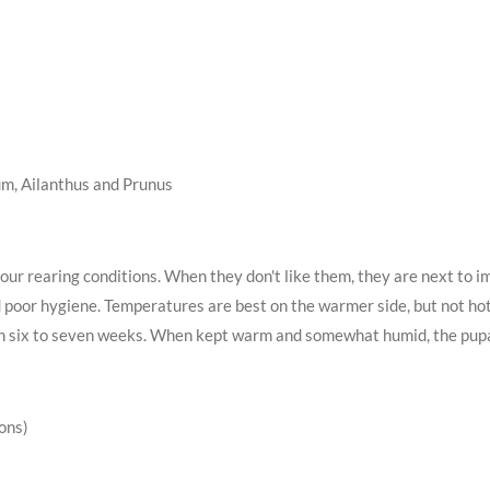
um, Ailanthus and Prunus
ur rearing conditions. When they don't like them, they are next to im
d poor hygiene. Temperatures are best on the warmer side, but not hot
in six to seven weeks. When kept warm and somewhat humid, the pupal
ions)