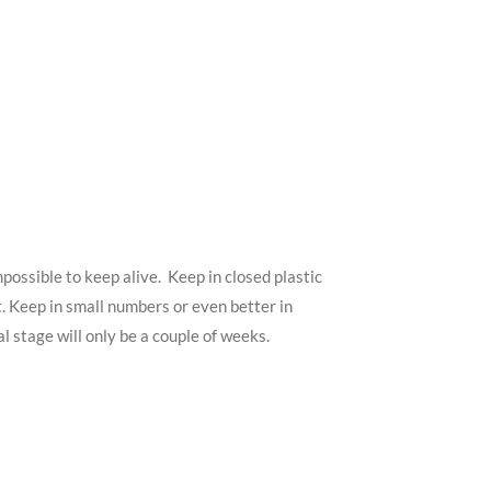
possible to keep alive. Keep in closed plastic
. Keep in small numbers or even better in
 stage will only be a couple of weeks.