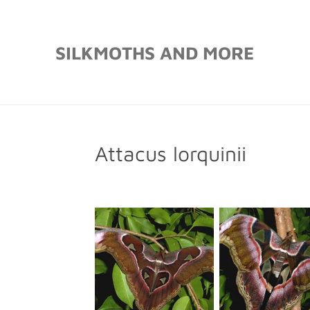
Skip
to
SILKMOTHS AND MORE
main
content
Attacus lorquinii