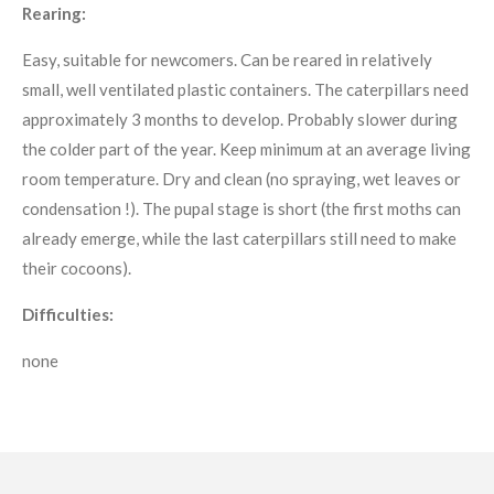
Rearing:
Easy, suitable for newcomers. Can be reared in relatively
small, well ventilated plastic containers. The caterpillars need
approximately 3 months to develop. Probably slower during
the colder part of the year. Keep minimum at an average living
room temperature. Dry and clean (no spraying, wet leaves or
condensation !). The pupal stage is short (the first moths can
already emerge, while the last caterpillars still need to make
their cocoons).
Difficulties:
none