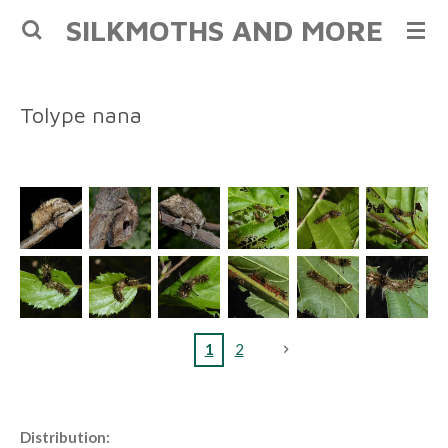
SILKMOTHS AND MORE
Skip
to
main
content
Tolype nana
1
2
Distribution: