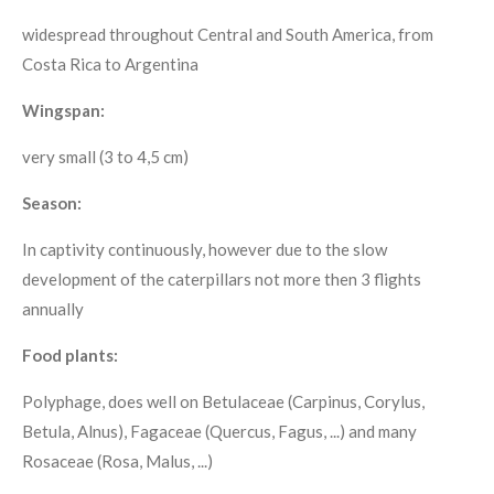
widespread throughout Central and South America, from
Costa Rica to Argentina
Wingspan:
very small (3 to 4,5 cm)
Season:
In captivity continuously, however due to the slow
development of the caterpillars not more then 3 flights
annually
Food plants:
Polyphage, does well on Betulaceae (Carpinus, Corylus,
Betula, Alnus), Fagaceae (Quercus, Fagus, ...) and many
Rosaceae (Rosa, Malus, ...)