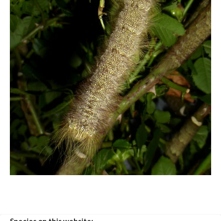
Species on this website: