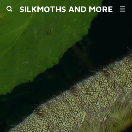
SILKMOTHS AND MORE
Skip
to
main
content