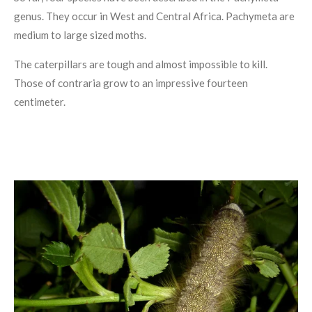
genus. They occur in West and Central Africa. Pachymeta are
medium to large sized moths.
The caterpillars are tough and almost impossible to kill.
Those of contraria grow to an impressive fourteen
centimeter.