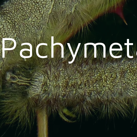
Pachymet