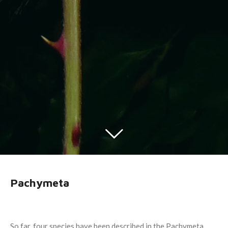
Pachymeta
So far, four species have been described in the Pachymeta