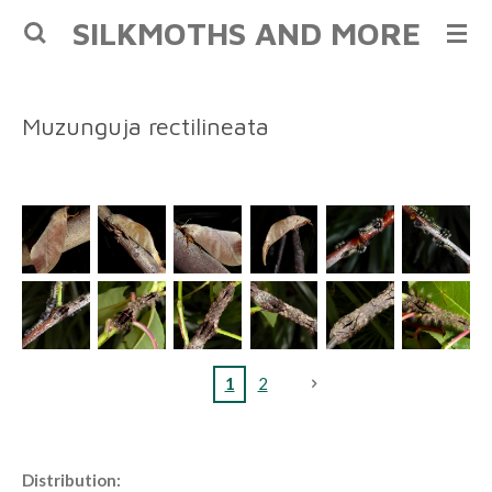
SILKMOTHS AND MORE
Skip
to
main
content
Muzunguja rectilineata
1
2
Distribution: