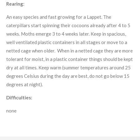
Rearing:
An easy species and fast growing for a Lappet. The
caterpillars start spinning their cocoons already after 4 to 5
weeks. Moths emerge 3 to 4 weeks later. Keep in spacious,
well ventilated plastic containers in all stages or move to a
netted cage when older. When in a netted cage they are more
tolerant for moist, in a plastic container things should be kept
dry at all times. Keep warm (summer temperatures around 25
degrees Celsius during the day are best, do not go below 15
degrees at night).
Difficulties:
none