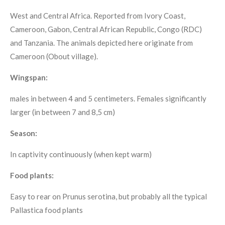
West and Central Africa. Reported from Ivory Coast,
Cameroon, Gabon, Central African Republic, Congo (RDC)
and Tanzania. The animals depicted here originate from
Cameroon (Obout village).
Wingspan:
males in between 4 and 5 centimeters. Females significantly
larger (in between 7 and 8,5 cm)
Season:
In captivity continuously (when kept warm)
Food plants:
Easy to rear on Prunus serotina, but probably all the typical
Pallastica food plants