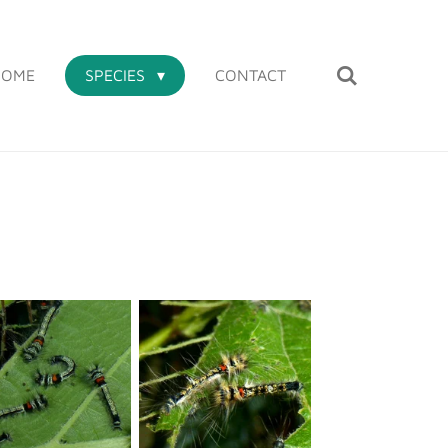
HOME
SPECIES
CONTACT