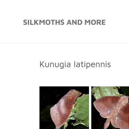
Skip
to
SILKMOTHS AND MORE
main
content
Kunugia latipennis