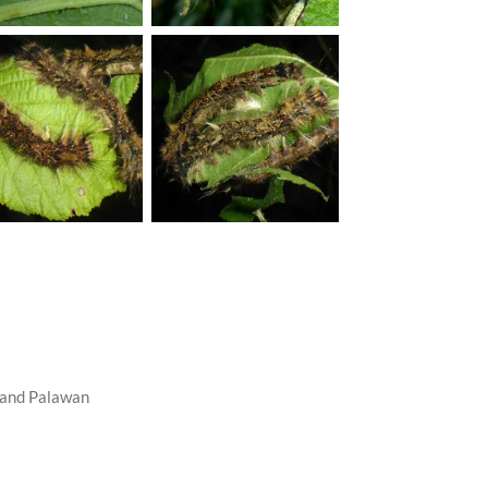
a and Palawan