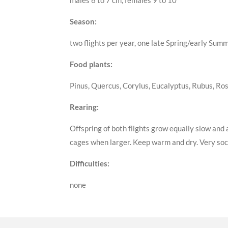
males 6 to 7 cm, females 9 to 10
Season:
two flights per year, one late Spring/early Sum
Food plants:
Pinus, Quercus, Corylus, Eucalyptus, Rubus, Ros
Rearing:
Offspring of both flights grow equally slow and 
cages when larger. Keep warm and dry. Very soci
Difficulties:
none