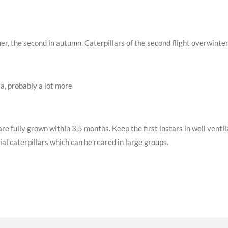
mer, the second in autumn. Caterpillars of the second flight overwint
a, probably a lot more
are fully grown within 3,5 months. Keep the first instars in well vent
al caterpillars which can be reared in large groups.