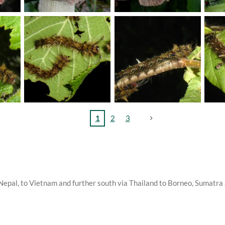
1
2
3
d Nepal, to Vietnam and further south via Thailand to Borneo, Sumatr