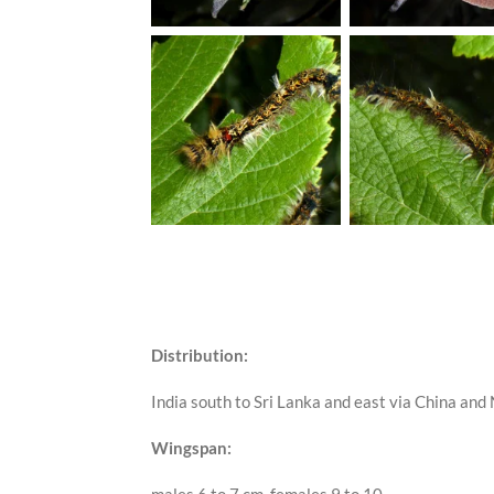
Distribution:
India south to Sri Lanka and east via China an
Wingspan: