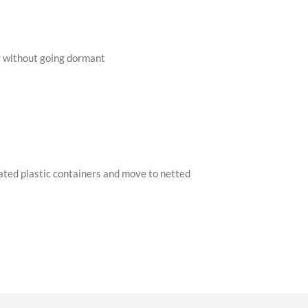
er without going dormant
ilated plastic containers and move to netted