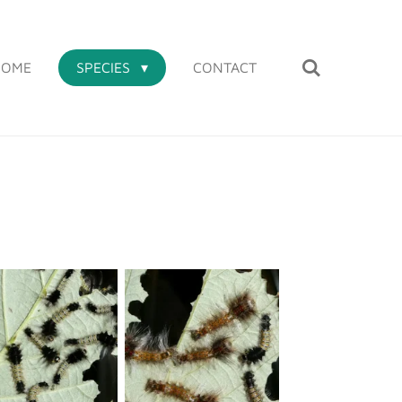
HOME
SPECIES
CONTACT