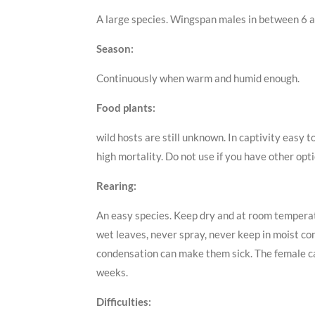
A large species. Wingspan males in between 6 a
Season:
Continuously when warm and humid enough.
Food plants:
wild hosts are still unknown. In captivity easy 
high mortality. Do not use if you have other opti
Rearing:
An easy species. Keep dry and at room temperatu
wet leaves, never spray, never keep in moist con
condensation can make them sick. The female cate
weeks.
Difficulties: