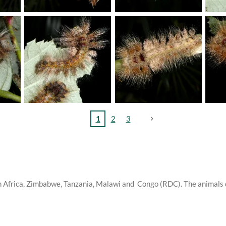
1
2
3
th Africa, Zimbabwe, Tanzania, Malawi and Congo (RDC). The animals