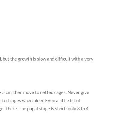
 but the growth is slow and difficult with a very
y 5 cm, then move to netted cages. Never give
ted cages when older. Even a little bit of
t there. The pupal stage is short: only 3 to 4