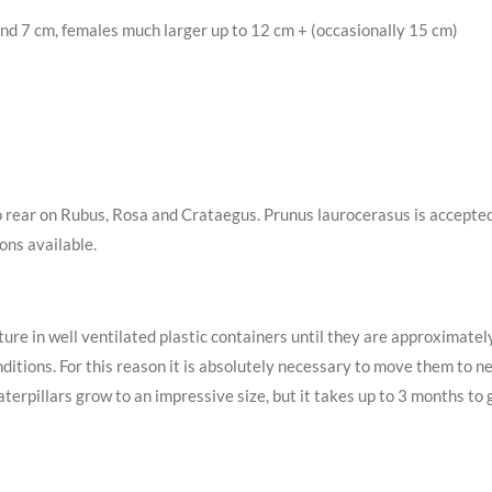
nd 7 cm, females much larger up to 12 cm + (occasionally 15 cm)
to rear on Rubus, Rosa and Crataegus. Prunus laurocerasus is accepted,
ons available.
re in well ventilated plastic containers until they are approximatel
ditions. For this reason it is absolutely necessary to move them to net
rpillars grow to an impressive size, but it takes up to 3 months to ge