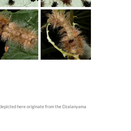
 depicted here originate from the Dzalanyama