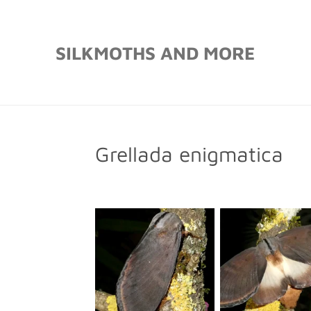
Skip
to
SILKMOTHS AND MORE
main
content
Grellada enigmatica