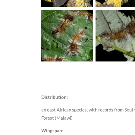
Distribution:
an east African species, with records from Sou
Forest (Malawi)
Wingspan: