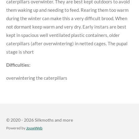
caterpillars overwinter. They are best kept outdoors to avoid
them waking up and needing to feed. Rearing them too warm
during the winter can make this a very difficult brood. When
not dormant keep warm and very dry. Early instars are best
kept in spacious well ventilated plastic containers, older
caterpillars (after overwintering) in netted cages. The pupal
stage is short
Difficulties:
overwintering the caterpillars
© 2020 - 2026 Silkmoths and more
Powered by
JouwWeb