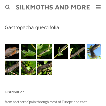
SILKMOTHS AND MORE
Skip
to
main
content
Gastropacha quercifolia
Distribution:
from northern Spain through most of Europe and east