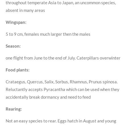
throughout temperate Asia to Japan, an uncommon species,
absent in many areas
Wingspan:
5 to 9 cm, females much larger then the males
Season:
one flight from June to the end of July. Caterpillars overwinter
Food plants:
Crataegus, Quercus, Salix, Sorbus, Rhamnus, Prunus spinosa.
Reluctantly accepts Pyracantha which can be used when they
accidentally break dormancy and need to feed
Rearing:
Not an easy species to rear. Eggs hatch in August and young