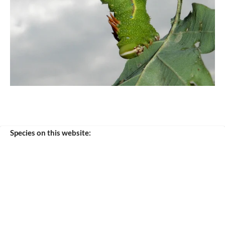
Species on this website:
purpurascens
verana