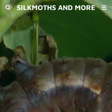
SILKMOTHS AND MORE
Skip
to
main
content