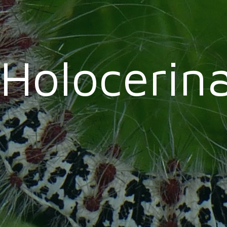
Holocerin