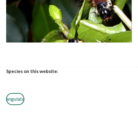
Species on this website:
angulata
guineensis
smilax