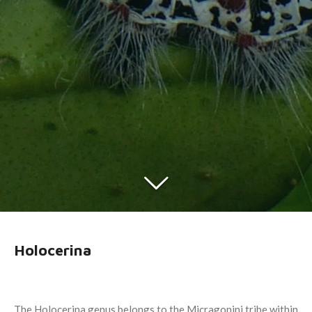
Holocerina
The Holocerina genus belongs to the Micragonini tribe within