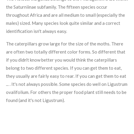
the Saturniinae subfamily. The fifteen species occur
throughout Africa and are all medium to small (especially the
males) sized. Many species look quite similar and a correct
identification isn't always easy.
The caterpillars grow large for the size of the moths. There
are often two totally different color forms. So different that
if you didn't know better you would think the caterpillars
belong to two different species. If you can get them to eat,
they usually are fairly easy to rear. If you can get them to eat
... . It's not always possible. Some species do well on Ligustrum
ovalifolium. For others the proper food plant still needs to be
found (and it's not Ligustrum).