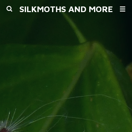
SILKMOTHS AND MORE
Skip
to
main
content