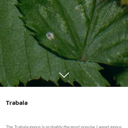
Trabala
The Trabala genus is probably the most popular Lappet genus