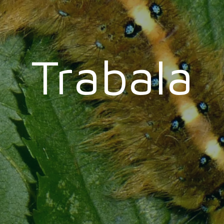
Trabala