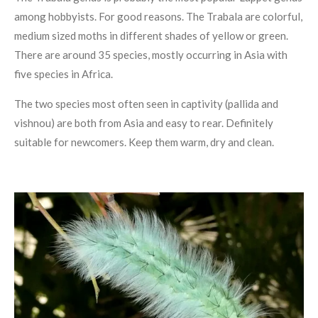
among hobbyists. For good reasons. The Trabala are colorful,
medium sized moths in different shades of yellow or green.
There are around 35 species, mostly occurring in Asia with
five species in Africa.
The two species most often seen in captivity (pallida and
vishnou) are both from Asia and easy to rear. Definitely
suitable for newcomers. Keep them warm, dry and clean.