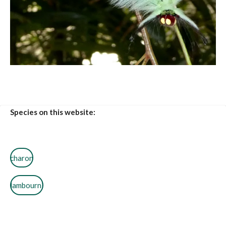
Species on this website:
charon
lambourni
pallida