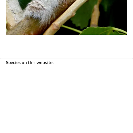
Species on this website:
tremulifolia
© 2020 - 2026 Silkmoths and more
Powered by
JouwWeb