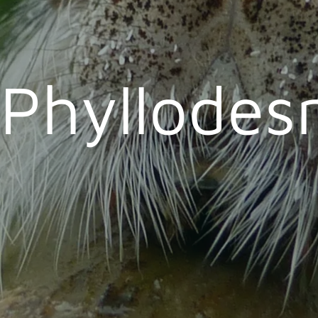
Phyllode