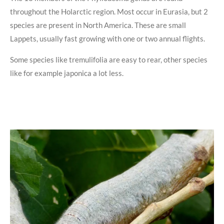
throughout the Holarctic region. Most occur in Eurasia, but 2
species are present in North America. These are small
Lappets, usually fast growing with one or two annual flights.
Some species like tremulifolia are easy to rear, other species
like for example japonica a lot less.