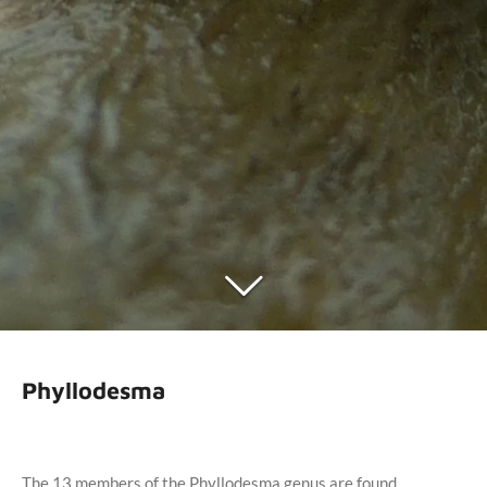
Phyllodesma
The 13 members of the Phyllodesma genus are found